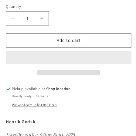
Quantity
Decrease
Increase
quantity
quantity
for
for
&quot;Traveller
&quot;Traveller
Add to cart
with
with
a
a
Yellow
Yellow
Shirt&quot;,
Shirt&quot;,
Henrik
Henrik
Godsk,
Godsk,
2025,
2025,
Pickup available at
Shop location
lithography
lithography
Usually ready in 24 hours
View store information
Henrik Godsk
Traveller with a Yellow Shirt, 2025