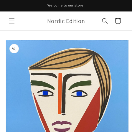
Skip to
Welcome to our store!
content
Nordic Edition
Cart
Skip to
product
information