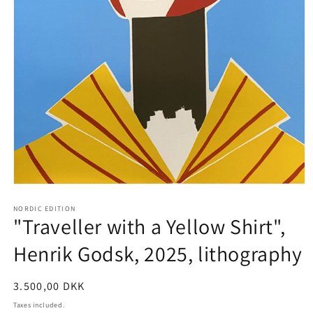
Open
media
1
NORDIC EDITION
"Traveller with a Yellow Shirt",
in
modal
Henrik Godsk, 2025, lithography
Regular
3.500,00 DKK
price
Taxes included.